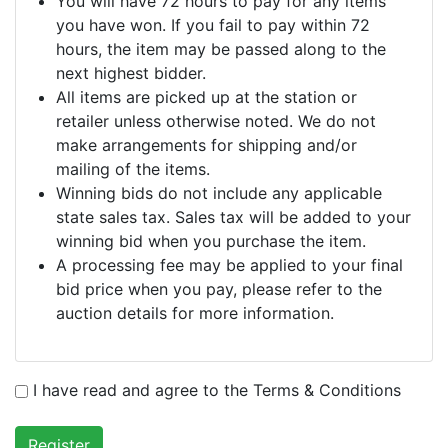
You will have 72 hours to pay for any items
you have won. If you fail to pay within 72
hours, the item may be passed along to the
next highest bidder.
All items are picked up at the station or
retailer unless otherwise noted. We do not
make arrangements for shipping and/or
mailing of the items.
Winning bids do not include any applicable
state sales tax. Sales tax will be added to your
winning bid when you purchase the item.
A processing fee may be applied to your final
bid price when you pay, please refer to the
auction details for more information.
I have read and agree to the Terms & Conditions
Register