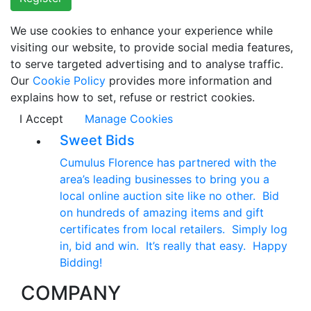
We use cookies to enhance your experience while
visiting our website, to provide social media features,
to serve targeted advertising and to analyse traffic.
Our
Cookie Policy
provides more information and
explains how to set, refuse or restrict cookies.
I Accept
Manage Cookies
Sweet Bids
Cumulus Florence has partnered with the
area’s leading businesses to bring you a
local online auction site like no other. Bid
on hundreds of amazing items and gift
certificates from local retailers. Simply log
in, bid and win. It’s really that easy. Happy
Bidding!
COMPANY