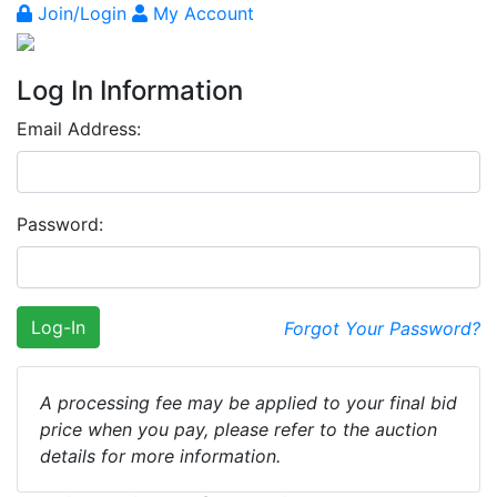
Join/Login
My Account
Log In Information
Email Address:
Password:
Log-In
Forgot Your Password?
A processing fee may be applied to your final bid
price when you pay, please refer to the auction
details for more information.