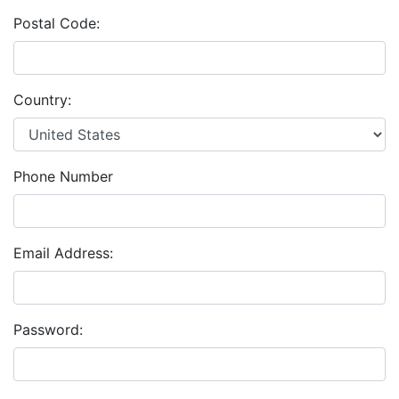
Postal Code:
Country:
Phone Number
Email Address:
Password: