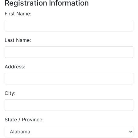
Registration Information
First Name:
Last Name:
Address:
City:
State / Province: