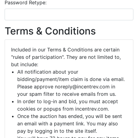
Password Retype:
Terms & Conditions
Included in our Terms & Conditions are certain
"rules of participation". They are not limited to,
but include:
All notification about your
bidding/payment/item claim is done via email.
Please approve noreply@incentrev.com in
your spam filter to receive emails from us.
In order to log-in and bid, you must accept
cookies or popups from incentrev.com.
Once the auction has ended, you will be sent
an email with a payment link. You may also
pay by logging in to the site itself.