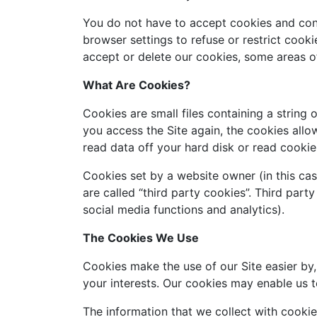
You do not have to accept cookies and con
browser settings to refuse or restrict cook
accept or delete our cookies, some areas o
What Are Cookies?
Cookies are small files containing a strin
you access the Site again, the cookies all
read data off your hard disk or read cookie 
Cookies set by a website owner (in this cas
are called “third party cookies”. Third party
social media functions and analytics).
The Cookies We Use
Cookies make the use of our Site easier by,
your interests. Our cookies may enable us t
The information that we collect with cookie