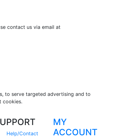
se contact us via email at
s, to serve targeted advertising and to
t cookies.
UPPORT
MY
ACCOUNT
Help/Contact