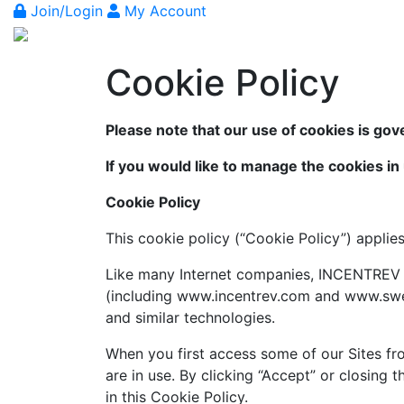
Join/Login
My Account
Cookie Policy
Please note that our use of cookies is gov
If you would like to manage the cookies in
Cookie Policy
This cookie policy (“Cookie Policy”) applie
Like many Internet companies, INCENTREV e
(including www.incentrev.com and www.sweet
and similar technologies.
When you first access some of our Sites fro
are in use. By clicking “Accept” or closing
in this Cookie Policy.