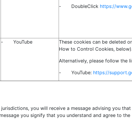
- DoubleClick
https://www.g
- YouTube
These cookies can be deleted or
How to Control Cookies, below)
Alternatively, please follow the 
- YouTube:
https://support
jurisdictions, you will receive a message advising you that
 message you signify that you understand and agree to the 