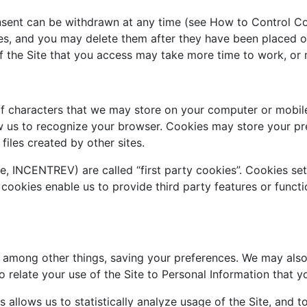
sent can be withdrawn at any time (see How to Control Co
ies, and you may delete them after they have been placed o
f the Site that you access may take more time to work, or 
g of characters that we may store on your computer or mob
ow us to recognize your browser. Cookies may store your p
files created by other sites.
e, INCENTREV) are called “first party cookies”. Cookies se
 cookies enable us to provide third party features or functio
 among other things, saving your preferences. We may also 
o relate your use of the Site to Personal Information that y
s allows us to statistically analyze usage of the Site, and