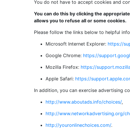
You do not have to accept cookies and cons
You can do this by clicking the appropriat
allows you to refuse all or some cookies.
Please follow the links below to helpful in
Microsoft Internet Explorer:
https://s
Google Chrome:
https://support.go
Mozilla Firefox:
https://support.mozil
Apple Safari:
https://support.apple.c
In addition, you can exercise advertising co
http://www.aboutads.info/choices/
,
http://www.networkadvertising.org/ch
http://youronlinechoices.com/
.