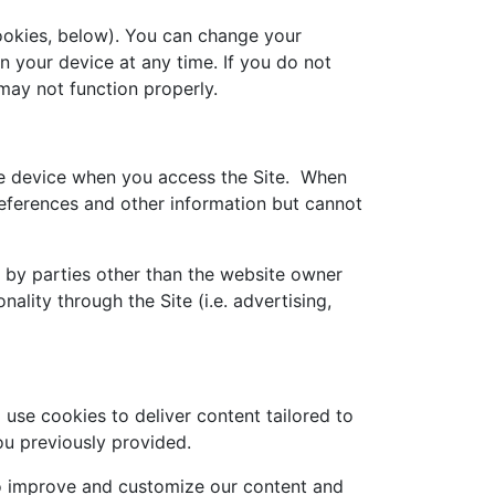
okies, below). You can change your
n your device at any time. If you do not
may not function properly.
ile device when you access the Site. When
references and other information but cannot
t by parties other than the website owner
nality through the Site (i.e. advertising,
use cookies to deliver content tailored to
ou previously provided.
 to improve and customize our content and