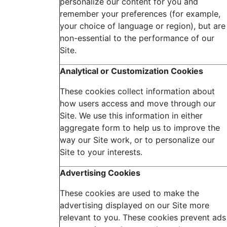
personalize our content for you and
remember your preferences (for example,
your choice of language or region), but are
non-essential to the performance of our
Site.
Analytical or Customization Cookies
These cookies collect information about
how users access and move through our
Site. We use this information in either
aggregate form to help us to improve the
way our Site work, or to personalize our
Site to your interests.
Advertising
Cookies
These cookies are used to make the
advertising displayed on our Site more
relevant to you. These cookies prevent ads