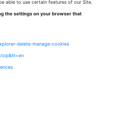
able to use certain features of our Site.
ing the settings on your browser that
explorer-delete-manage-cookies
ktop&hl=en
rences