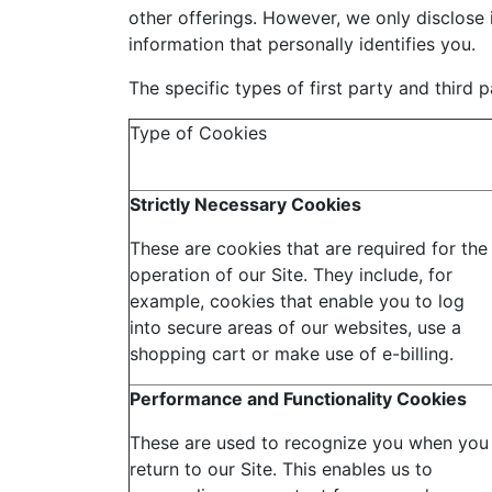
other offerings. However, we only disclose 
information that personally identifies you.
The specific types of first party and third
Type of Cookies
Strictly Necessary Cookies
These are cookies that are required for the
operation of our Site. They include, for
example, cookies that enable you to log
into secure areas of our websites, use a
shopping cart or make use of e-billing.
Performance and Functionality Cookies
These are used to recognize you when you
return to our Site. This enables us to