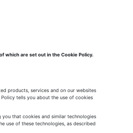
f which are set out in the Cookie Policy.
ed products, services and on our websites
Policy tells you about the use of cookies
g you that cookies and similar technologies
the use of these technologies, as described