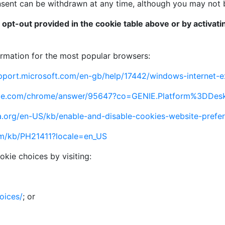
ent can be withdrawn at any time, although you may not be 
e opt-out provided in the cookie table above or by activat
formation for the most popular browsers:
upport.microsoft.com/en-gb/help/17442/windows-internet-
ogle.com/chrome/answer/95647?co=GENIE.Platform%3DDes
la.org/en-US/kb/enable-and-disable-cookies-website-prefe
om/kb/PH21411?locale=en_US
okie choices by visiting:
oices/
; or