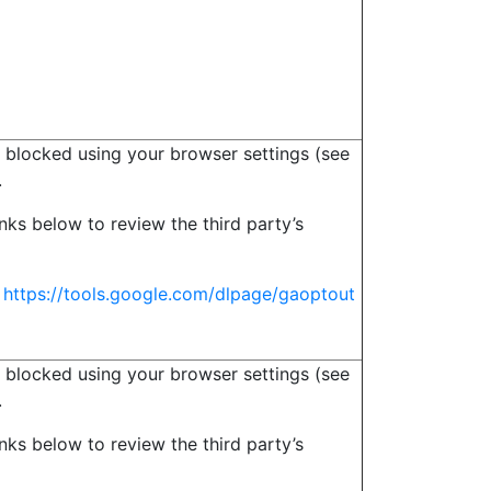
 blocked using your browser settings (see
.
inks below to review the third party’s
s
https://tools.google.com/dlpage/gaoptout
 blocked using your browser settings (see
.
inks below to review the third party’s