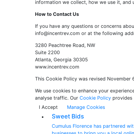
information we collect, how we use it, and
How to Contact Us
If you have any questions or concerns abou
info@incentrev.com or at the following add
3280 Peachtree Road, NW
Suite 2200
Atlanta, Georgia 30305
www.incentrev.com
This Cookie Policy was revised November 
We use cookies to enhance your experience w
analyse traffic. Our
Cookie Policy
provides 
I Accept
Manage Cookies
Sweet Bids
Cumulus Florence has partnered with
businesses to bring you a local onlin