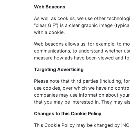
Web Beacons
As well as cookies, we use other technologi
“clear GIF”) is a clear graphic image (typic
with a cookie.
Web beacons allows us, for example, to mon
communications, to understand whether use
measure how ads have been viewed and to
Targeting Advertising
Please note that third parties (including, f
use cookies, over which we have no control
companies may use information about your v
that you may be interested in. They may al
Changes to this Cookie Policy
This Cookie Policy may be changed by INCE