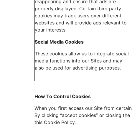
reappearing and ensure that ads are
properly displayed. Certain third party
cookies may track users over different
websites and will provide ads relevant to
your interests.
Social Media Cookies
These cookies allow us to integrate social
media functions into our Sites and may
also be used for advertising purposes.
How To Control Cookies
When you first access our Site from certain 
By clicking “accept cookies” or closing the
this Cookie Policy.