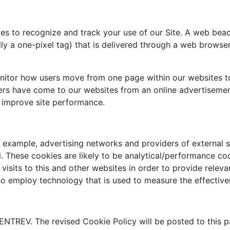
es to recognize and track your use of our Site. A web beac
ally a one-pixel tag) that is delivered through a web browse
itor how users move from one page within our websites to
rs have come to our websites from an online advertisement
 improve site performance.
or example, advertising networks and providers of external se
. These cookies are likely to be analytical/performance co
isits to this and other websites in order to provide rele
so employ technology that is used to measure the effective
NTREV. The revised Cookie Policy will be posted to this p