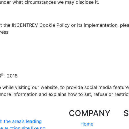
 under what circumstances we may disclose it.
t the INCENTREV Cookie Policy or its implementation, plea
ress:
th
6
, 2018
hile visiting our website, to provide social media feature
more information and explains how to set, refuse or restric
COMPANY
S
 the area’s leading
Home
e auction site like no