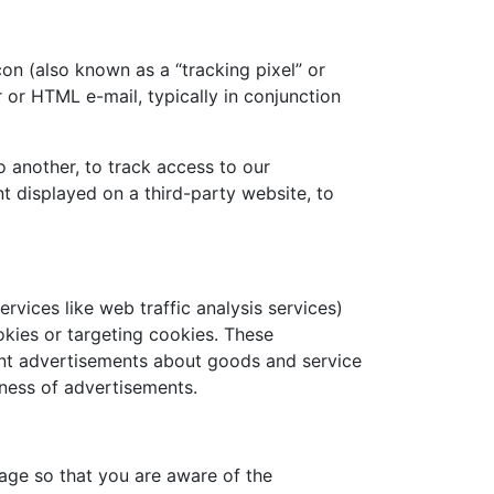
on (also known as a “tracking pixel” or
r or HTML e-mail, typically in conjunction
 another, to track access to our
 displayed on a third-party website, to
rvices like web traffic analysis services)
okies or targeting cookies. These
vant advertisements about goods and service
ness of advertisements.
age so that you are aware of the