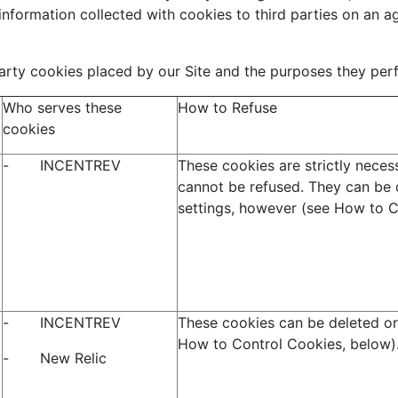
information collected with cookies to third parties on an 
 party cookies placed by our Site and the purposes they per
Who serves these
How to Refuse
cookies
- INCENTREV
These cookies are strictly necess
cannot be refused. They can be 
settings, however (see How to C
- INCENTREV
These cookies can be deleted or
How to Control Cookies, below)
- New Relic