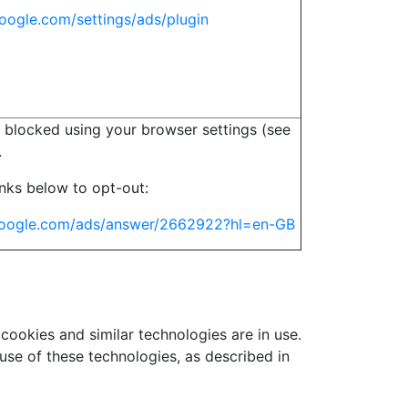
oogle.com/settings/ads/plugin
 blocked using your browser settings (see
.
links below to opt-out:
.google.com/ads/answer/2662922?hl=en-GB
 cookies and similar technologies are in use.
use of these technologies, as described in