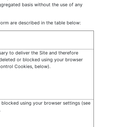
aggregated basis without the use of any
form are described in the table below:
ary to deliver the Site and therefore
deleted or blocked using your browser
ontrol Cookies, below).
 blocked using your browser settings (see
.