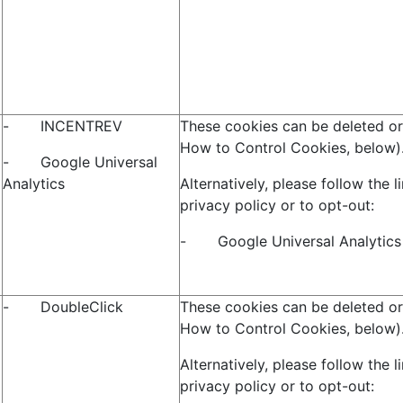
- INCENTREV
These cookies can be deleted or
How to Control Cookies, below)
- Google Universal
Analytics
Alternatively, please follow the l
privacy policy or to opt-out:
- Google Universal Analytic
- DoubleClick
These cookies can be deleted or
How to Control Cookies, below)
Alternatively, please follow the l
privacy policy or to opt-out: