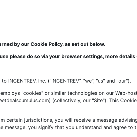
erned by our Cookie Policy, as set out below.
 use please do so via your browser settings, more details o
s to INCENTREV, Inc. (“INCENTREV”, "we", "us" and "our").
mploys "cookies" or similar technologies on our Web-host
dealscumulus.com) (collectively, our "Site"). This Cookie 
m certain jurisdictions, you will receive a message advisin
 the message, you signify that you understand and agree to 