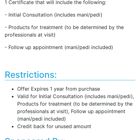
1 Certificate that will include the following:
- Initial Consultation (includes mani/pedi)
- Products for treatment (to be determined by the
professionals at visit)
- Follow up appointment (mani/pedi included)
Restrictions:
Offer Expires 1 year from purchase
Valid for Initial Consultation (includes mani/pedi),
Products for treatment (to be determined by the
professionals at visit), Follow up appointment
(mani/pedi included)
Credit back for unused amount