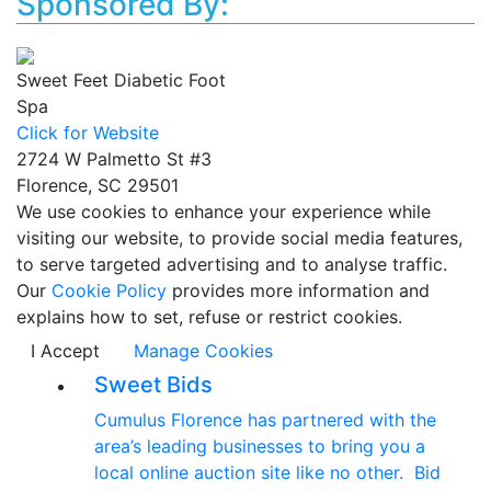
Sponsored By:
Sweet Feet Diabetic Foot
Spa
Click for Website
2724 W Palmetto St #3
Florence, SC 29501
We use cookies to enhance your experience while
visiting our website, to provide social media features,
to serve targeted advertising and to analyse traffic.
Our
Cookie Policy
provides more information and
explains how to set, refuse or restrict cookies.
I Accept
Manage Cookies
Sweet Bids
Cumulus Florence has partnered with the
area’s leading businesses to bring you a
local online auction site like no other. Bid