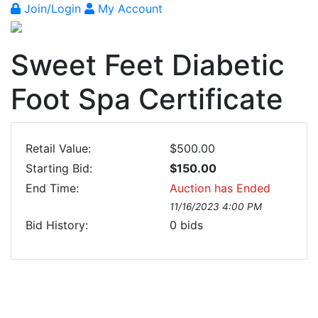
Join/Login
My Account
Sweet Feet Diabetic
Foot Spa Certificate
Retail Value:
$500.00
Starting Bid:
$150.00
End Time:
Auction has Ended
11/16/2023 4:00 PM
Bid History:
0
bids