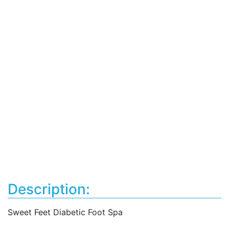
Description:
Sweet Feet Diabetic Foot Spa