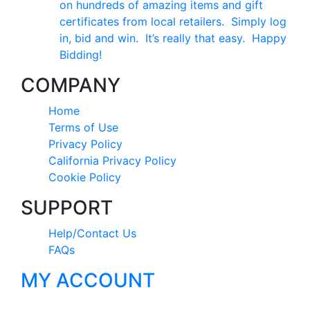
on hundreds of amazing items and gift
certificates from local retailers. Simply log
in, bid and win. It’s really that easy. Happy
Bidding!
COMPANY
Home
Terms of Use
Privacy Policy
California Privacy Policy
Cookie Policy
SUPPORT
Help/Contact Us
FAQs
MY ACCOUNT