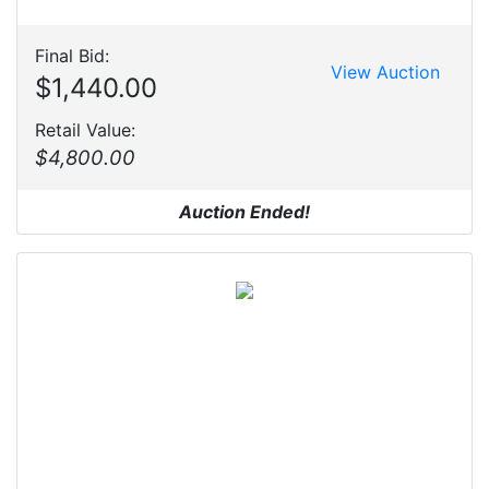
Final Bid:
View Auction
$1,440.00
Retail Value:
$4,800.00
Auction Ended!