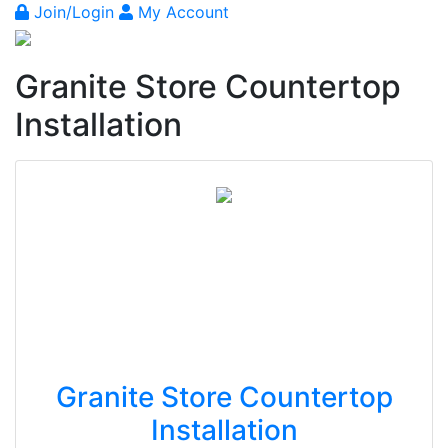
Join/Login
My Account
Granite Store Countertop
Installation
Granite Store Countertop
Installation