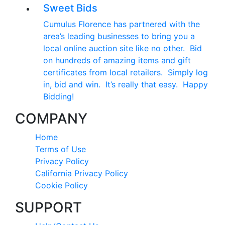
Sweet Bids
Cumulus Florence has partnered with the
area’s leading businesses to bring you a
local online auction site like no other. Bid
on hundreds of amazing items and gift
certificates from local retailers. Simply log
in, bid and win. It’s really that easy. Happy
Bidding!
COMPANY
Home
Terms of Use
Privacy Policy
California Privacy Policy
Cookie Policy
SUPPORT