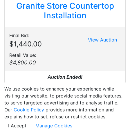
Granite Store Countertop
Installation
Final Bid:
View Auction
$1,440.00
Retail Value:
$4,800.00
Auction Ended!
We use cookies to enhance your experience while
visiting our website, to provide social media features,
to serve targeted advertising and to analyse traffic.
Our
Cookie Policy
provides more information and
explains how to set, refuse or restrict cookies.
I Accept
Manage Cookies