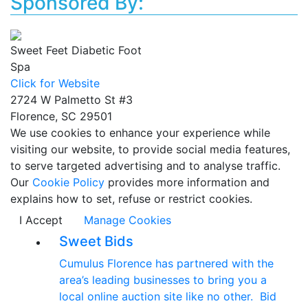
Sponsored By:
Sweet Feet Diabetic Foot
Spa
Click for Website
2724 W Palmetto St #3
Florence, SC 29501
We use cookies to enhance your experience while
visiting our website, to provide social media features,
to serve targeted advertising and to analyse traffic.
Our
Cookie Policy
provides more information and
explains how to set, refuse or restrict cookies.
I Accept
Manage Cookies
Sweet Bids
Cumulus Florence has partnered with the
area’s leading businesses to bring you a
local online auction site like no other. Bid