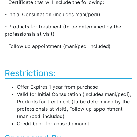
1 Certificate that will include the following:
- Initial Consultation (includes mani/pedi)
- Products for treatment (to be determined by the
professionals at visit)
- Follow up appointment (mani/pedi included)
Restrictions:
Offer Expires 1 year from purchase
Valid for Initial Consultation (includes mani/pedi),
Products for treatment (to be determined by the
professionals at visit), Follow up appointment
(mani/pedi included)
Credit back for unused amount