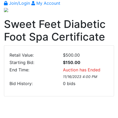
Join/Login
My Account
Sweet Feet Diabetic
Foot Spa Certificate
Retail Value:
$500.00
Starting Bid:
$150.00
End Time:
Auction has Ended
11/16/2023 4:00 PM
Bid History:
0
bids