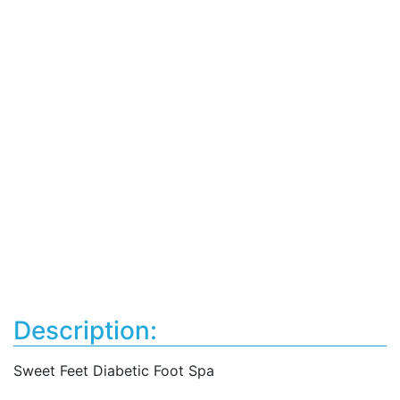
Description:
Sweet Feet Diabetic Foot Spa