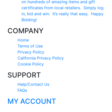
on hundreds of amazing items and gift
certificates from local retailers. Simply log
in, bid and win. It’s really that easy. Happy
Bidding!
COMPANY
Home
Terms of Use
Privacy Policy
California Privacy Policy
Cookie Policy
SUPPORT
Help/Contact Us
FAQs
MY ACCOUNT