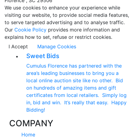
Florence , SC 29506
We use cookies to enhance your experience while
visiting our website, to provide social media features,
to serve targeted advertising and to analyse traffic.
Our
Cookie Policy
provides more information and
explains how to set, refuse or restrict cookies.
I Accept
Manage Cookies
Sweet Bids
Cumulus Florence has partnered with the
area’s leading businesses to bring you a
local online auction site like no other. Bid
on hundreds of amazing items and gift
certificates from local retailers. Simply log
in, bid and win. It’s really that easy. Happy
Bidding!
COMPANY
Home