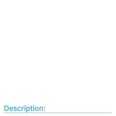
Description: