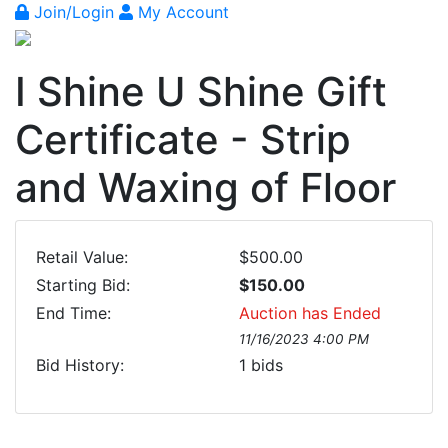
Join/Login
My Account
I Shine U Shine Gift
Certificate - Strip
and Waxing of Floor
Retail Value:
$500.00
Starting Bid:
$150.00
End Time:
Auction has Ended
11/16/2023 4:00 PM
Bid History:
1
bids