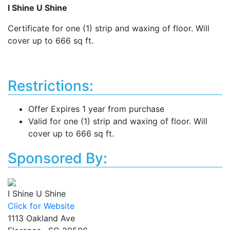
I Shine U Shine
Certificate for one (1) strip and waxing of floor. Will
cover up to 666 sq ft.
Restrictions:
Offer Expires 1 year from purchase
Valid for one (1) strip and waxing of floor. Will
cover up to 666 sq ft.
Sponsored By:
I Shine U Shine
Click for Website
1113 Oakland Ave